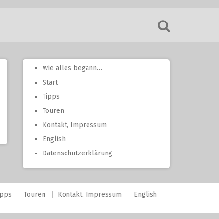
Wie alles begann…
Start
Tipps
Touren
Kontakt, Impressum
English
Datenschutzerklärung
ipps
Touren
Kontakt, Impressum
English