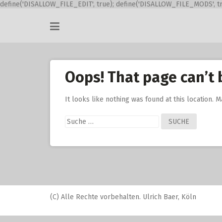
define('DISALLOW_FILE_EDIT', true); define('DISALLOW_FILE_MODS', tr
Skip
to
content
Oops! That page can’t 
It looks like nothing was found at this location. 
Suche
nach:
(C) Alle Rechte vorbehalten. Ulrich Baer, Köln